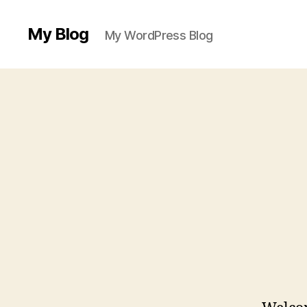
My Blog
My WordPress Blog