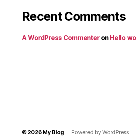
Recent Comments
A WordPress Commenter
on
Hello wo
© 2026
My Blog
Powered by WordPress