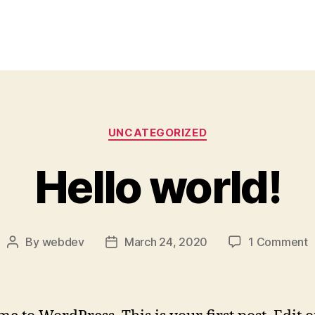
Categories
UNCATEGORIZED
Hello world!
o
By
webdev
March 24, 2020
1 Comment
Post
Post
H
author
date
w