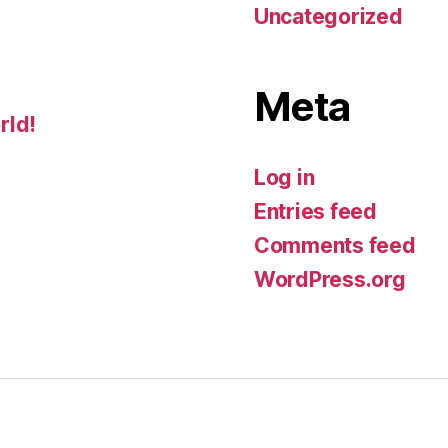
Uncategorized
Meta
rld!
Log in
Entries feed
Comments feed
WordPress.org