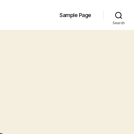
Sample Page
Search
n
ello
orld!