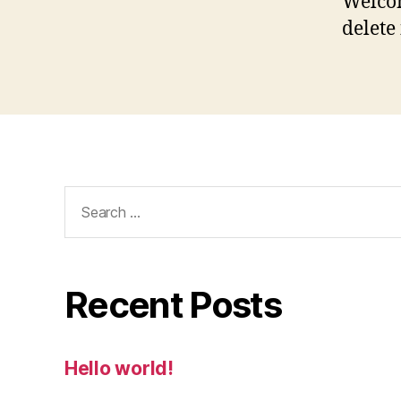
Welcom
delete 
Search
for:
Recent Posts
Hello world!