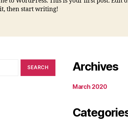
e to WordPress. This is your first post. Edit o
it, then start writing!
Archives
March 2020
Categorie